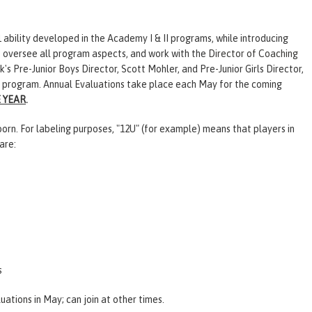
 ability developed in the Academy I & II programs, while introducing
s oversee all program aspects, and work with the
Director of Coaching
 Pre-Junior Boys Director, Scott Mohler, and Pre-Junior Girls Director,
s program. Annual
Evaluations
take place each May for the coming
E YEAR
.
rn. For labeling purposes, "12U" (for example) means that players in
are:
s
luations
in May; can join at other times.