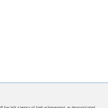
aff has left a legacy of high achievement, as demonstrated