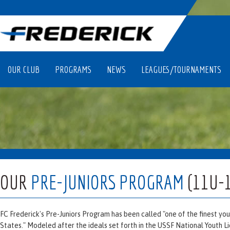
OUR CLUB
PROGRAMS
NEWS
LEAGUES/TOURNAMENTS
OUR
PRE-JUNIORS PROGRAM
(11U-
FC Frederick's Pre-Juniors Program has been called "one of the finest y
States." Modeled after the ideals set forth in the USSF National Youth L