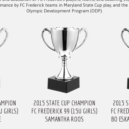
rmance by FC Frederick teams in Maryland State Cup play, and the 
Olympic Development Program (ODP).
AMPION
2015 STATE CUP CHAMPION
2015 
U GIRLS)
FC FREDERICK 99 (15U GIRLS)
FC FRED
E
SAMANTHA ROOS
BO ESK