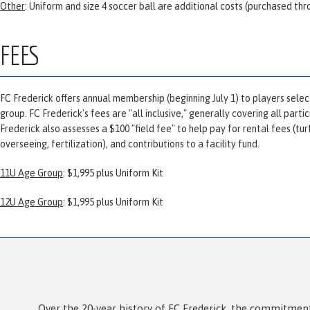
Other
: Uniform and size 4 soccer ball are additional costs (purchased th
FEES
FC Frederick offers annual membership (beginning July 1) to players selec
group. FC Frederick's fees are "all inclusive," generally covering all part
Frederick also assesses a $100 "field fee" to help pay for rental fees (t
overseeing, fertilization), and contributions to a facility fund.
11U Age Group
: $1,995 plus Uniform Kit
12U Age Group
: $1,995 plus Uniform Kit
Over the 20-year history of FC Frederick, the commitment 