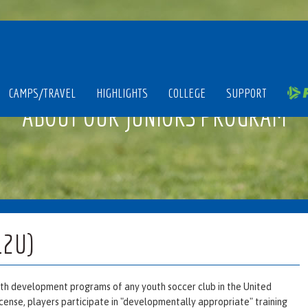
CAMPS/TRAVEL
HIGHLIGHTS
COLLEGE
SUPPORT
ABOUT OUR JUNIORS PROGRAM
12U)
outh development programs of any youth soccer club in the United
icense, players participate in "developmentally appropriate" training