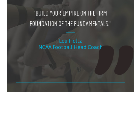
"BUILD YOUR EMPIRE ON THE FIRM
FOUNDATION OF THE FUNDAMENTALS."
Lou Holtz
NCAA Football Head Coach