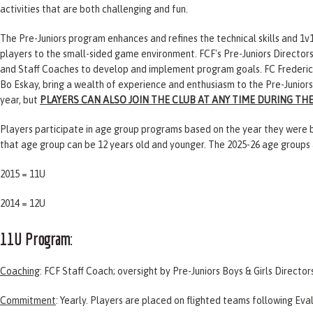
activities that are both challenging and fun.
The Pre-Juniors program enhances and refines the technical skills and 1v1
players to the small-sided game environment. FCF's Pre-Juniors Director
and Staff Coaches to develop and implement program goals. FC Frederick's
Bo Eskay, bring a wealth of experience and enthusiasm to the Pre-Junior
year, but
PLAYERS CAN ALSO JOIN THE CLUB AT ANY TIME DURING TH
Players participate in age group programs based on the year they were bo
that age group can be 12 years old and younger. The 2025-26 age groups 
2015 = 11U
2014 = 12U
11U Program
:
Coaching
: FCF Staff Coach; oversight by Pre-Juniors Boys & Girls Director
Commitment
: Yearly. Players are placed on flighted teams following
Eva