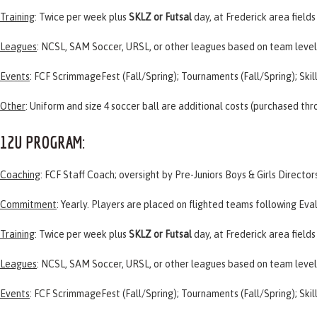
Training
: Twice per week plus
SKLZ or Futsal
day, at Frederick area fields
Leagues
:
NCSL
,
SAM Soccer
,
URSL
, or other leagues based on team level
Events
:
FCF ScrimmageFest
(Fall/Spring); Tournaments (Fall/Spring); Skil
Other
: Uniform and size 4 soccer ball are additional costs (purchased th
12U PROGRAM
:
Coaching
: FCF Staff Coach; oversight by Pre-Juniors Boys & Girls Director
Commitment
: Yearly. Players are placed on flighted teams following
Eva
Training
: Twice per week plus
SKLZ or Futsal
day, at Frederick area fields
Leagues
:
NCSL
,
SAM Soccer
,
URSL
, or other leagues based on team level
Events
:
FCF ScrimmageFest
(Fall/Spring); Tournaments (Fall/Spring); Skil