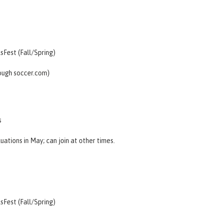
lsFest (Fall/Spring)
rough
soccer.com
)
s
luations
in May; can join at other times.
lsFest (Fall/Spring)