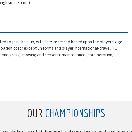
rough
soccer.com
)
ted to join the club, with fees assessed based upon the players' age
icipation costs except uniforms and player international-travel. FC
urf and grass), mowing and seasonal maintenance (core aeration,
OUR
CHAMPIONSHIPS
and dedication of FC Frederick's players, teams, and coaching st