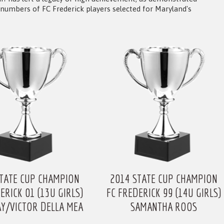
numbers of FC Frederick players selected for Maryland's
STATE CUP CHAMPION
2014 STATE CUP CHAMPION
ERICK 01 (13U GIRLS)
FC FREDERICK 99 (14U GIRLS)
AY/VICTOR DELLA MEA
SAMANTHA ROOS