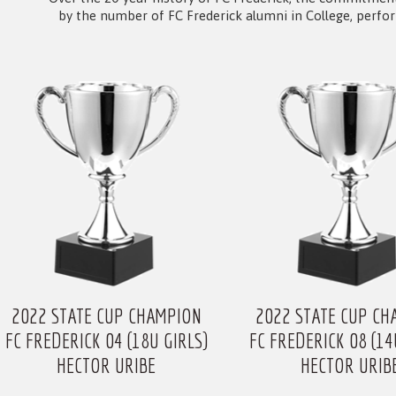
by the number of FC Frederick alumni in College, perfo
2022 STATE CUP CHAMPION
2022 STATE CUP CH
FC FREDERICK 04 (18U GIRLS)
FC FREDERICK 08 (14
HECTOR URIBE
HECTOR URIB